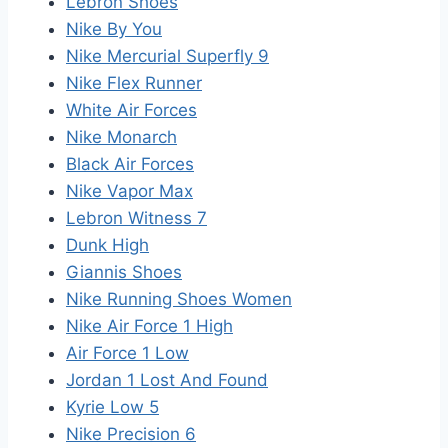
Lebron Shoes
Nike By You
Nike Mercurial Superfly 9
Nike Flex Runner
White Air Forces
Nike Monarch
Black Air Forces
Nike Vapor Max
Lebron Witness 7
Dunk High
Giannis Shoes
Nike Running Shoes Women
Nike Air Force 1 High
Air Force 1 Low
Jordan 1 Lost And Found
Kyrie Low 5
Nike Precision 6