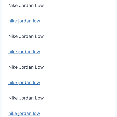
Nike Jordan Low
nike jordan low
Nike Jordan Low
nike jordan low
Nike Jordan Low
nike jordan low
Nike Jordan Low
nike jordan low