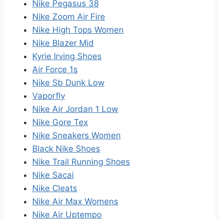
Nike Pegasus 38
Nike Zoom Air Fire
Nike High Tops Women
Nike Blazer Mid
Kyrie Irving Shoes
Air Force 1s
Nike Sb Dunk Low
Vaporfly
Nike Air Jordan 1 Low
Nike Gore Tex
Nike Sneakers Women
Black Nike Shoes
Nike Trail Running Shoes
Nike Sacai
Nike Cleats
Nike Air Max Womens
Nike Air Uptempo