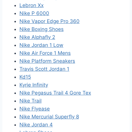
Lebron Xx
Nike P 6000
Nike Vapor Edge Pro 360
Nike Boxing Shoes
Nike Alphafly 2
Nike Jordan 1 Low
Nike Air Force 1 Mens
Nike Platform Sneakers
Travis Scott Jordan 1
Kd15
Kyrie Infinity
Nike Pegasus Trail 4 Gore Tex
Nike Trail
Nike Flyease
Nike Mercurial Superfly 8
Nike Jordan 4