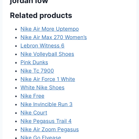
jordan low”
Related products
Nike Air More Uptempo
Nike Air Max 270 Women’s
Lebron Witness 6
Nike Volleyball Shoes
Pink Dunks
Nike Tc 7900
Nike Air Force 1 White
White Nike Shoes
Nike Free
Nike Invincible Run 3
Nike Court
Nike Pegasus Trail 4
Nike Air Zoom Pegasus
Nike Go Flyease