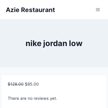
Skip
Azie Restaurant
to
content
nike jordan low
$
128.00
$
85.00
There are no reviews yet.