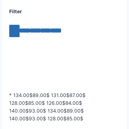
Filter
*
134.00
$
89.00
$
131.00
$
87.00
$
128.00
$
85.00
$
126.00
$
84.00
$
140.00
$
93.00
$
134.00
$
89.00
$
140.00
$
93.00
$
128.00
$
85.00
$