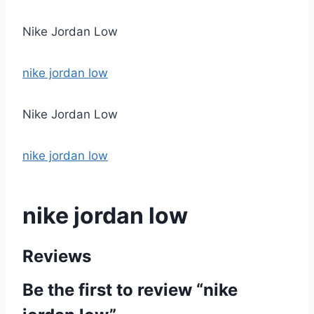
Nike Jordan Low
nike jordan low
Nike Jordan Low
nike jordan low
nike jordan low
Reviews
Be the first to review “nike