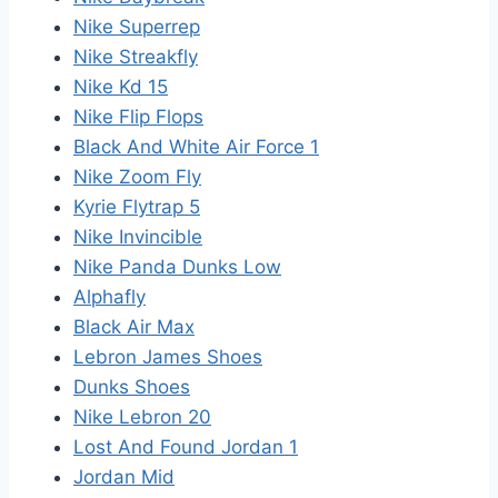
Nike Superrep
Nike Streakfly
Nike Kd 15
Nike Flip Flops
Black And White Air Force 1
Nike Zoom Fly
Kyrie Flytrap 5
Nike Invincible
Nike Panda Dunks Low
Alphafly
Black Air Max
Lebron James Shoes
Dunks Shoes
Nike Lebron 20
Lost And Found Jordan 1
Jordan Mid