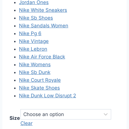
Jordan Ones
Nike White Sneakers
Nike Sb Shoes
Nike Sandals Women
Nike Pg 6
Nike Vintage
Nike Lebron
Nike Air Force Black
Nike Womens
Nike Sb Dunk
Nike Court Royale
Nike Skate Shoes
Nike Dunk Low Disrupt 2
Size
Clear