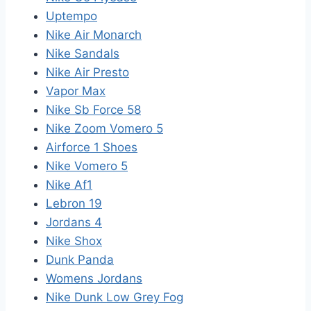
Uptempo
Nike Air Monarch
Nike Sandals
Nike Air Presto
Vapor Max
Nike Sb Force 58
Nike Zoom Vomero 5
Airforce 1 Shoes
Nike Vomero 5
Nike Af1
Lebron 19
Jordans 4
Nike Shox
Dunk Panda
Womens Jordans
Nike Dunk Low Grey Fog