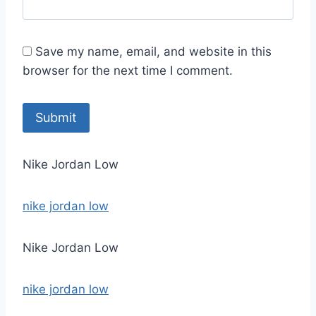
Save my name, email, and website in this
browser for the next time I comment.
Nike Jordan Low
nike jordan low
Nike Jordan Low
nike jordan low