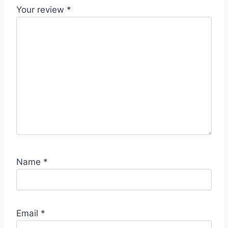
Your review
*
Name
*
Email
*