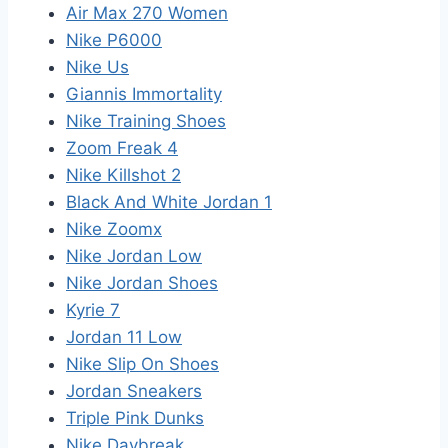
Air Max 270 Women
Nike P6000
Nike Us
Giannis Immortality
Nike Training Shoes
Zoom Freak 4
Nike Killshot 2
Black And White Jordan 1
Nike Zoomx
Nike Jordan Low
Nike Jordan Shoes
Kyrie 7
Jordan 11 Low
Nike Slip On Shoes
Jordan Sneakers
Triple Pink Dunks
Nike Daybreak