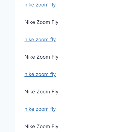
nike zoom fly
Nike Zoom Fly
nike zoom fly
Nike Zoom Fly
nike zoom fly
Nike Zoom Fly
nike zoom fly
Nike Zoom Fly