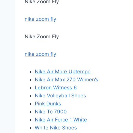
Nike Zoom Fly
nike zoom fly
Nike Zoom Fly
nike zoom fly
Nike Air More Uptempo
Nike Air Max 270 Women’s
Lebron Witness 6
Nike Volleyball Shoes
Pink Dunks
Nike Tc 7900
Nike Air Force 1 White
White Nike Shoes