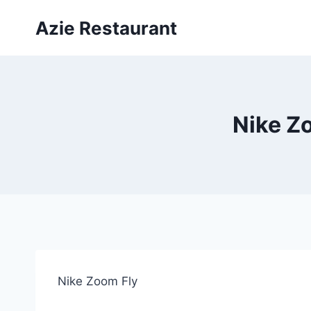
Skip
Azie Restaurant
to
content
Nike Zo
Nike Zoom Fly