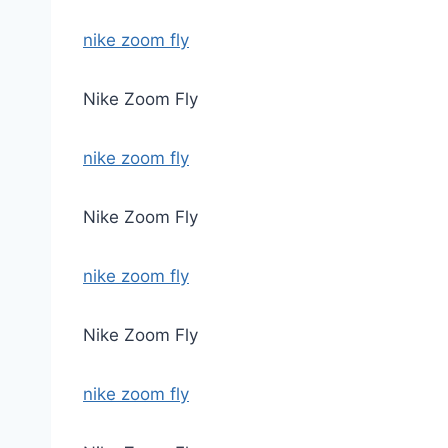
nike zoom fly
Nike Zoom Fly
nike zoom fly
Nike Zoom Fly
nike zoom fly
Nike Zoom Fly
nike zoom fly