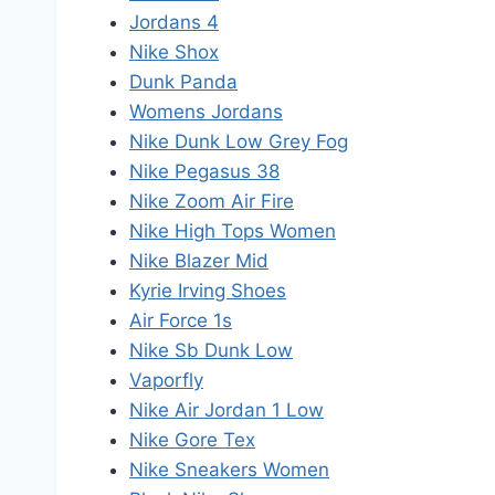
Jordans 4
Nike Shox
Dunk Panda
Womens Jordans
Nike Dunk Low Grey Fog
Nike Pegasus 38
Nike Zoom Air Fire
Nike High Tops Women
Nike Blazer Mid
Kyrie Irving Shoes
Air Force 1s
Nike Sb Dunk Low
Vaporfly
Nike Air Jordan 1 Low
Nike Gore Tex
Nike Sneakers Women