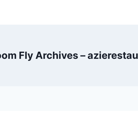
om Fly Archives – azieresta