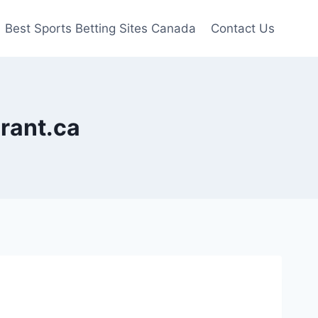
Best Sports Betting Sites Canada
Contact Us
urant.ca