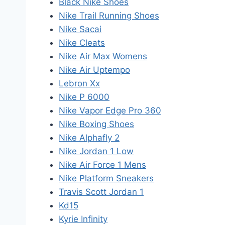
Black Nike Shoes
Nike Trail Running Shoes
Nike Sacai
Nike Cleats
Nike Air Max Womens
Nike Air Uptempo
Lebron Xx
Nike P 6000
Nike Vapor Edge Pro 360
Nike Boxing Shoes
Nike Alphafly 2
Nike Jordan 1 Low
Nike Air Force 1 Mens
Nike Platform Sneakers
Travis Scott Jordan 1
Kd15
Kyrie Infinity