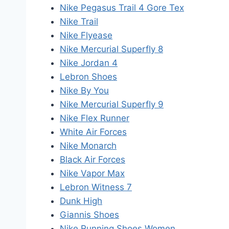
Nike Pegasus Trail 4 Gore Tex
Nike Trail
Nike Flyease
Nike Mercurial Superfly 8
Nike Jordan 4
Lebron Shoes
Nike By You
Nike Mercurial Superfly 9
Nike Flex Runner
White Air Forces
Nike Monarch
Black Air Forces
Nike Vapor Max
Lebron Witness 7
Dunk High
Giannis Shoes
Nike Running Shoes Women