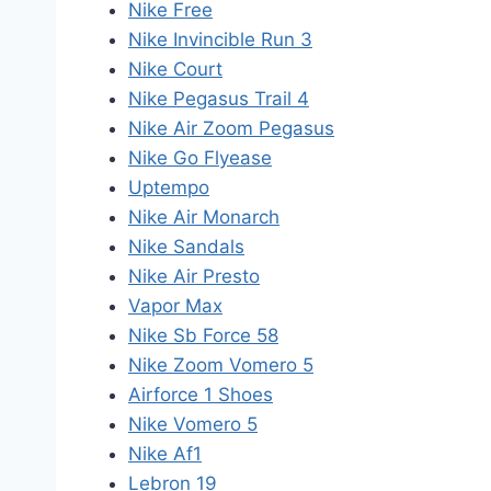
Nike Free
Nike Invincible Run 3
Nike Court
Nike Pegasus Trail 4
Nike Air Zoom Pegasus
Nike Go Flyease
Uptempo
Nike Air Monarch
Nike Sandals
Nike Air Presto
Vapor Max
Nike Sb Force 58
Nike Zoom Vomero 5
Airforce 1 Shoes
Nike Vomero 5
Nike Af1
Lebron 19