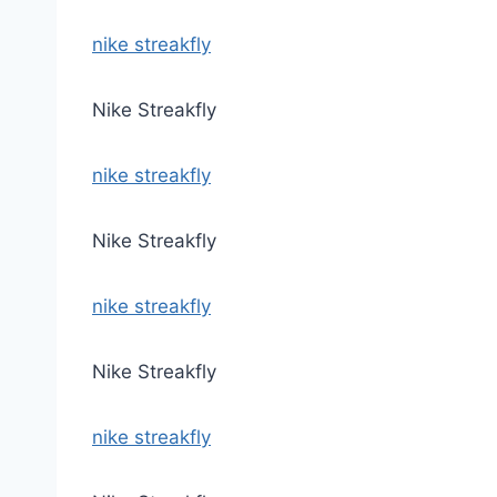
nike streakfly
Nike Streakfly
nike streakfly
Nike Streakfly
nike streakfly
Nike Streakfly
nike streakfly