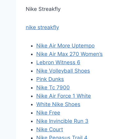
Nike Streakfly
nike streakfly
Nike Air More Uptempo
Nike Air Max 270 Women’s
Lebron Witness 6
Nike Volleyball Shoes
Pink Dunks
Nike Tc 7900
Nike Air Force 1 White
White Nike Shoes
Nike Free
Nike Invincible Run 3
Nike Court
Nike Pegasus Trail 4