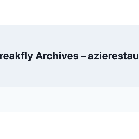
reakfly Archives – azieresta