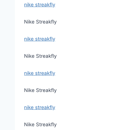
nike streakfly
Nike Streakfly
nike streakfly
Nike Streakfly
nike streakfly
Nike Streakfly
nike streakfly
Nike Streakfly