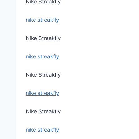
Nike Streakfly
nike streakfly
Nike Streakfly
nike streakfly
Nike Streakfly
nike streakfly
Nike Streakfly
nike streakfly