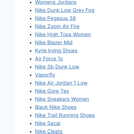
Womens Jordans
Nike Dunk Low Grey Fog
Nike Pegasus 38
Nike Zoom Air Fire
Nike High Tops Women
Nike Blazer Mid
Kyrie Irving Shoes
Air Force 1s
Nike Sb Dunk Low
Vaporfly
Nike Air Jordan 1 Low
Nike Gore Tex
Nike Sneakers Women
Black Nike Shoes
Nike Trail Running Shoes
Nike Sacai
Nike Cleats