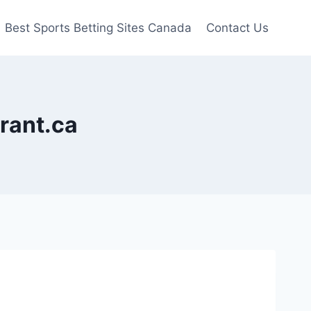
Best Sports Betting Sites Canada
Contact Us
urant.ca