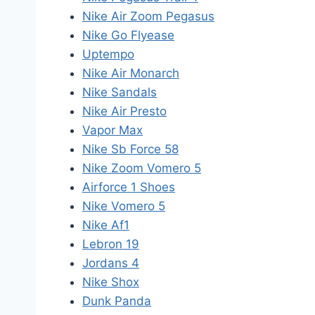
Nike Air Zoom Pegasus
Nike Go Flyease
Uptempo
Nike Air Monarch
Nike Sandals
Nike Air Presto
Vapor Max
Nike Sb Force 58
Nike Zoom Vomero 5
Airforce 1 Shoes
Nike Vomero 5
Nike Af1
Lebron 19
Jordans 4
Nike Shox
Dunk Panda