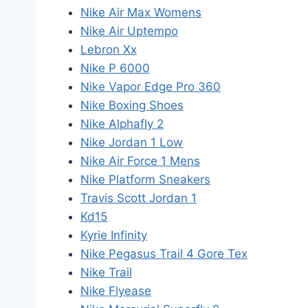
Nike Air Max Womens
Nike Air Uptempo
Lebron Xx
Nike P 6000
Nike Vapor Edge Pro 360
Nike Boxing Shoes
Nike Alphafly 2
Nike Jordan 1 Low
Nike Air Force 1 Mens
Nike Platform Sneakers
Travis Scott Jordan 1
Kd15
Kyrie Infinity
Nike Pegasus Trail 4 Gore Tex
Nike Trail
Nike Flyease