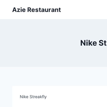
Skip
Azie Restaurant
to
content
Nike St
Nike Streakfly