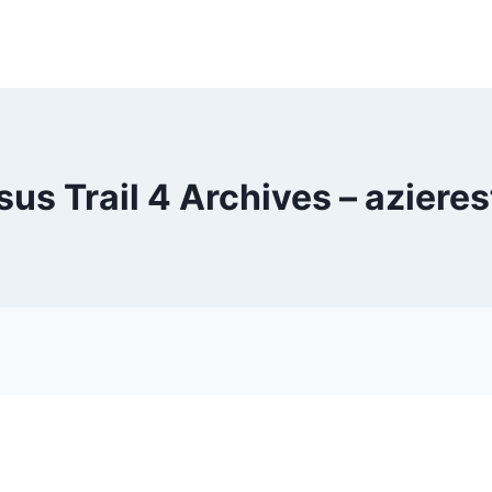
us Trail 4 Archives – aziere