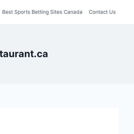
Best Sports Betting Sites Canada
Contact Us
staurant.ca