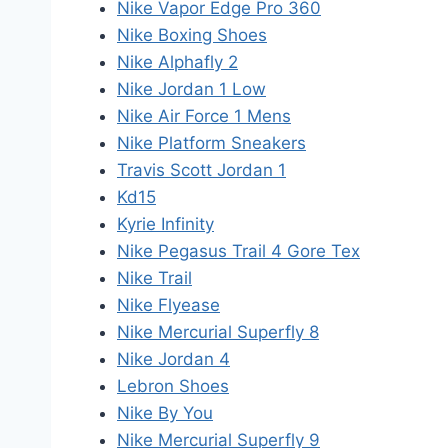
Nike Vapor Edge Pro 360
Nike Boxing Shoes
Nike Alphafly 2
Nike Jordan 1 Low
Nike Air Force 1 Mens
Nike Platform Sneakers
Travis Scott Jordan 1
Kd15
Kyrie Infinity
Nike Pegasus Trail 4 Gore Tex
Nike Trail
Nike Flyease
Nike Mercurial Superfly 8
Nike Jordan 4
Lebron Shoes
Nike By You
Nike Mercurial Superfly 9