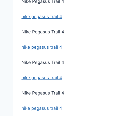
Nike Pegasus Trail 4
nike pegasus trail 4
Nike Pegasus Trail 4
nike pegasus trail 4
Nike Pegasus Trail 4
nike pegasus trail 4
Nike Pegasus Trail 4
nike pegasus trail 4