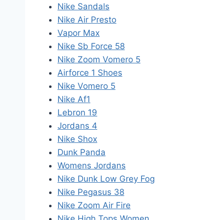
Nike Sandals
Nike Air Presto
Vapor Max
Nike Sb Force 58
Nike Zoom Vomero 5
Airforce 1 Shoes
Nike Vomero 5
Nike Af1
Lebron 19
Jordans 4
Nike Shox
Dunk Panda
Womens Jordans
Nike Dunk Low Grey Fog
Nike Pegasus 38
Nike Zoom Air Fire
Nike High Tops Women