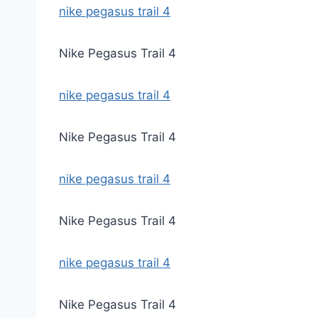
nike pegasus trail 4
Nike Pegasus Trail 4
nike pegasus trail 4
Nike Pegasus Trail 4
nike pegasus trail 4
Nike Pegasus Trail 4
nike pegasus trail 4
Nike Pegasus Trail 4