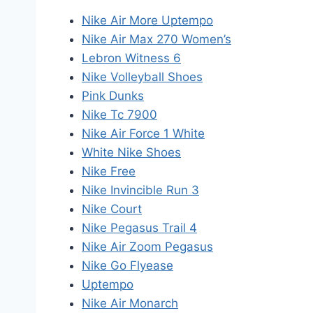
Nike Air More Uptempo
Nike Air Max 270 Women’s
Lebron Witness 6
Nike Volleyball Shoes
Pink Dunks
Nike Tc 7900
Nike Air Force 1 White
White Nike Shoes
Nike Free
Nike Invincible Run 3
Nike Court
Nike Pegasus Trail 4
Nike Air Zoom Pegasus
Nike Go Flyease
Uptempo
Nike Air Monarch