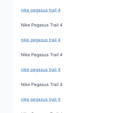
nike pegasus trail 4
Nike Pegasus Trail 4
nike pegasus trail 4
Nike Pegasus Trail 4
nike pegasus trail 4
Nike Pegasus Trail 4
nike pegasus trail 4