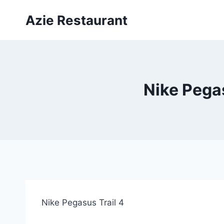
Skip
Azie Restaurant
to
content
Nike Pegas
Nike Pegasus Trail 4