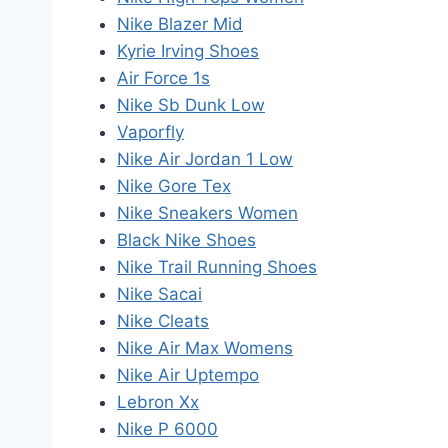
Nike Blazer Mid
Kyrie Irving Shoes
Air Force 1s
Nike Sb Dunk Low
Vaporfly
Nike Air Jordan 1 Low
Nike Gore Tex
Nike Sneakers Women
Black Nike Shoes
Nike Trail Running Shoes
Nike Sacai
Nike Cleats
Nike Air Max Womens
Nike Air Uptempo
Lebron Xx
Nike P 6000