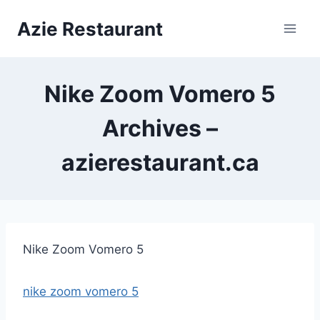
Skip
Azie Restaurant
to
content
Nike Zoom Vomero 5
Archives –
azierestaurant.ca
Nike Zoom Vomero 5
nike zoom vomero 5