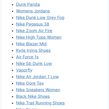
Dunk Panda
Womens Jordans
Nike Dunk Low Grey Fog
Nike Pegasus 38
Nike Zoom Air Fire
Nike High Tops Women
Nike Blazer Mid
Kyrie Irving Shoes
Air Force 1s
Nike Sb Dunk Low
Vaporfly
Nike Air Jordan 1 Low
Nike Gore Tex
Nike Sneakers Women
Black Nike Shoes
Nike Trail Running Shoes