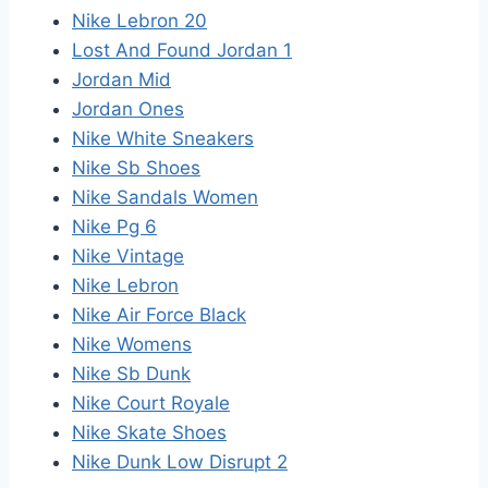
Nike Lebron 20
Lost And Found Jordan 1
Jordan Mid
Jordan Ones
Nike White Sneakers
Nike Sb Shoes
Nike Sandals Women
Nike Pg 6
Nike Vintage
Nike Lebron
Nike Air Force Black
Nike Womens
Nike Sb Dunk
Nike Court Royale
Nike Skate Shoes
Nike Dunk Low Disrupt 2