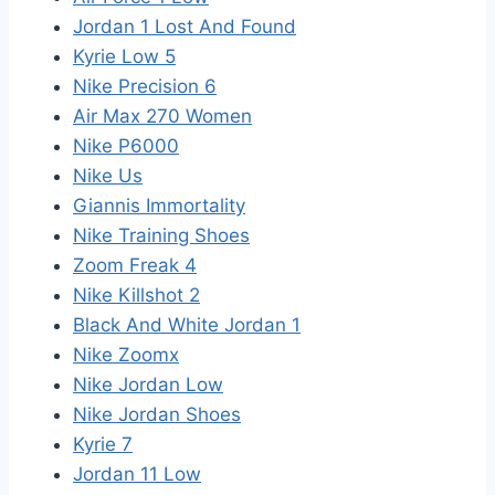
Jordan 1 Lost And Found
Kyrie Low 5
Nike Precision 6
Air Max 270 Women
Nike P6000
Nike Us
Giannis Immortality
Nike Training Shoes
Zoom Freak 4
Nike Killshot 2
Black And White Jordan 1
Nike Zoomx
Nike Jordan Low
Nike Jordan Shoes
Kyrie 7
Jordan 11 Low