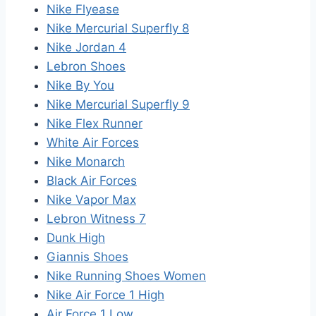
Nike Flyease
Nike Mercurial Superfly 8
Nike Jordan 4
Lebron Shoes
Nike By You
Nike Mercurial Superfly 9
Nike Flex Runner
White Air Forces
Nike Monarch
Black Air Forces
Nike Vapor Max
Lebron Witness 7
Dunk High
Giannis Shoes
Nike Running Shoes Women
Nike Air Force 1 High
Air Force 1 Low