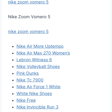
nike zoom vomero 5
Nike Zoom Vomero 5
nike zoom vomero 5
Nike Air More Uptempo
Nike Air Max 270 Women’s
Lebron Witness 6
Nike Volleyball Shoes
Pink Dunks
Nike Tc 7900
Nike Air Force 1 White
White Nike Shoes
Nike Free
Nike Invincible Run 3