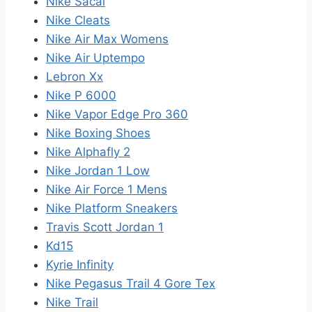
Nike Sacai
Nike Cleats
Nike Air Max Womens
Nike Air Uptempo
Lebron Xx
Nike P 6000
Nike Vapor Edge Pro 360
Nike Boxing Shoes
Nike Alphafly 2
Nike Jordan 1 Low
Nike Air Force 1 Mens
Nike Platform Sneakers
Travis Scott Jordan 1
Kd15
Kyrie Infinity
Nike Pegasus Trail 4 Gore Tex
Nike Trail