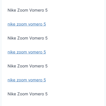
Nike Zoom Vomero 5
nike zoom vomero 5
Nike Zoom Vomero 5
nike zoom vomero 5
Nike Zoom Vomero 5
nike zoom vomero 5
Nike Zoom Vomero 5