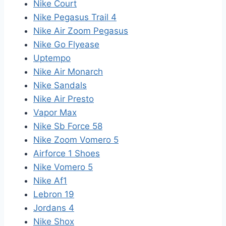
Nike Court
Nike Pegasus Trail 4
Nike Air Zoom Pegasus
Nike Go Flyease
Uptempo
Nike Air Monarch
Nike Sandals
Nike Air Presto
Vapor Max
Nike Sb Force 58
Nike Zoom Vomero 5
Airforce 1 Shoes
Nike Vomero 5
Nike Af1
Lebron 19
Jordans 4
Nike Shox