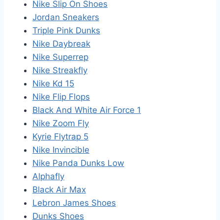
Nike Slip On Shoes
Jordan Sneakers
Triple Pink Dunks
Nike Daybreak
Nike Superrep
Nike Streakfly
Nike Kd 15
Nike Flip Flops
Black And White Air Force 1
Nike Zoom Fly
Kyrie Flytrap 5
Nike Invincible
Nike Panda Dunks Low
Alphafly
Black Air Max
Lebron James Shoes
Dunks Shoes