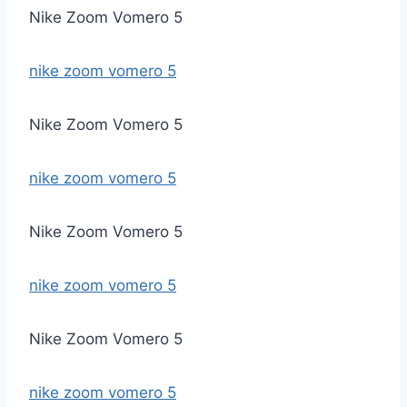
Nike Zoom Vomero 5
nike zoom vomero 5
Nike Zoom Vomero 5
nike zoom vomero 5
Nike Zoom Vomero 5
nike zoom vomero 5
Nike Zoom Vomero 5
nike zoom vomero 5