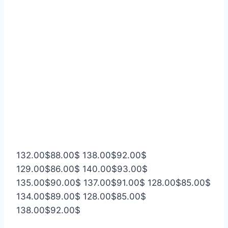
132.00
$
88.00
$
138.00
$
92.00
$
129.00
$
86.00
$
140.00
$
93.00
$
135.00
$
90.00
$
137.00
$
91.00
$
128.00
$
85.00
$
134.00
$
89.00
$
128.00
$
85.00
$
138.00
$
92.00
$