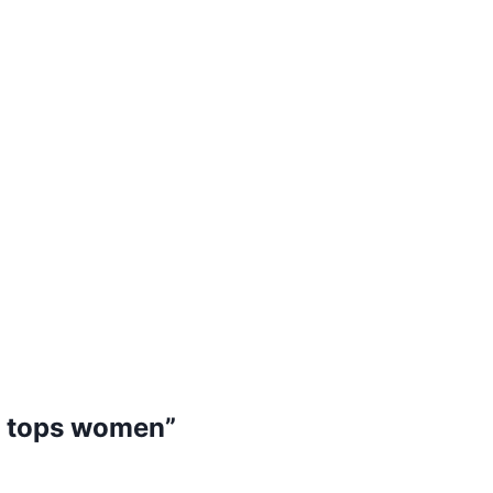
gh tops women”