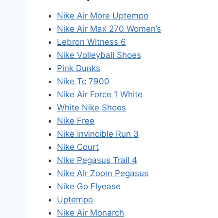
Nike Air More Uptempo
Nike Air Max 270 Women’s
Lebron Witness 6
Nike Volleyball Shoes
Pink Dunks
Nike Tc 7900
Nike Air Force 1 White
White Nike Shoes
Nike Free
Nike Invincible Run 3
Nike Court
Nike Pegasus Trail 4
Nike Air Zoom Pegasus
Nike Go Flyease
Uptempo
Nike Air Monarch