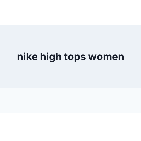
nike high tops women