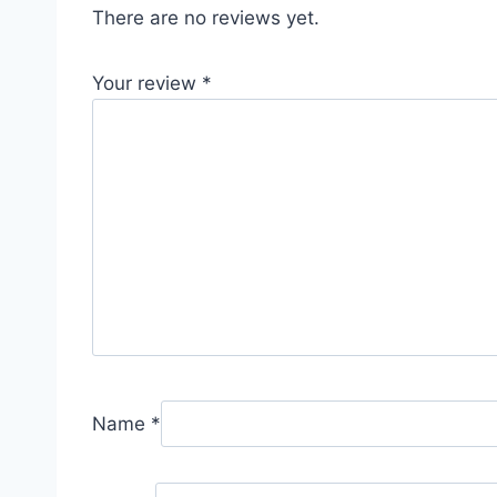
There are no reviews yet.
Your review
*
Name
*