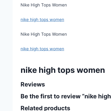
Nike High Tops Women
nike high tops women
Nike High Tops Women
nike high tops women
nike high tops women
Reviews
Be the first to review “nike hi
Related products