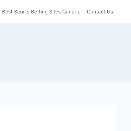
Best Sports Betting Sites Canada
Contact Us