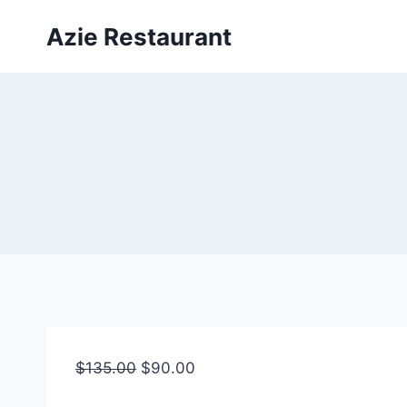
Skip
Azie Restaurant
to
content
$
135.00
$
90.00