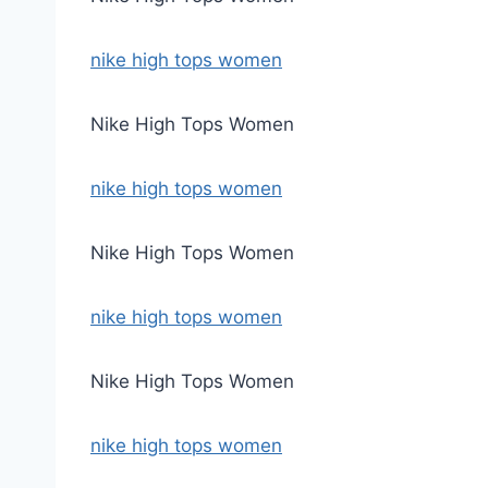
nike high tops women
Nike High Tops Women
nike high tops women
Nike High Tops Women
nike high tops women
Nike High Tops Women
nike high tops women