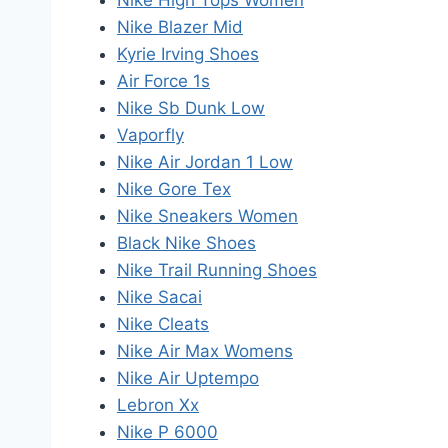
Nike High Tops Women
Nike Blazer Mid
Kyrie Irving Shoes
Air Force 1s
Nike Sb Dunk Low
Vaporfly
Nike Air Jordan 1 Low
Nike Gore Tex
Nike Sneakers Women
Black Nike Shoes
Nike Trail Running Shoes
Nike Sacai
Nike Cleats
Nike Air Max Womens
Nike Air Uptempo
Lebron Xx
Nike P 6000