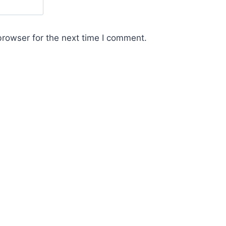
browser for the next time I comment.