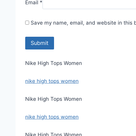
Email
*
Save my name, email, and website in this 
Nike High Tops Women
nike high tops women
Nike High Tops Women
nike high tops women
Nike High Tops Women