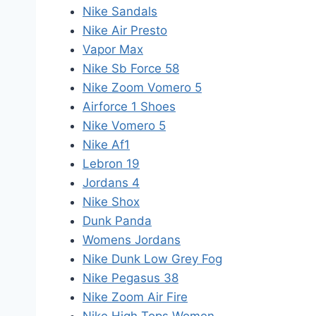
Nike Sandals
Nike Air Presto
Vapor Max
Nike Sb Force 58
Nike Zoom Vomero 5
Airforce 1 Shoes
Nike Vomero 5
Nike Af1
Lebron 19
Jordans 4
Nike Shox
Dunk Panda
Womens Jordans
Nike Dunk Low Grey Fog
Nike Pegasus 38
Nike Zoom Air Fire