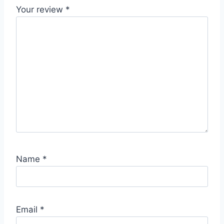
Your review
*
Name
*
Email
*