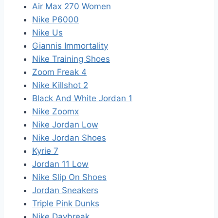
Air Max 270 Women
Nike P6000
Nike Us
Giannis Immortality
Nike Training Shoes
Zoom Freak 4
Nike Killshot 2
Black And White Jordan 1
Nike Zoomx
Nike Jordan Low
Nike Jordan Shoes
Kyrie 7
Jordan 11 Low
Nike Slip On Shoes
Jordan Sneakers
Triple Pink Dunks
Nike Daybreak