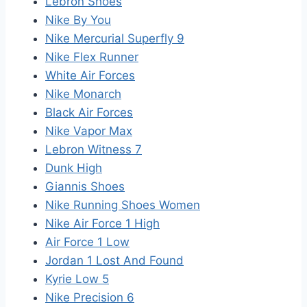
Lebron Shoes
Nike By You
Nike Mercurial Superfly 9
Nike Flex Runner
White Air Forces
Nike Monarch
Black Air Forces
Nike Vapor Max
Lebron Witness 7
Dunk High
Giannis Shoes
Nike Running Shoes Women
Nike Air Force 1 High
Air Force 1 Low
Jordan 1 Lost And Found
Kyrie Low 5
Nike Precision 6