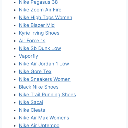
Nike Pegasus 38
Nike Zoom Air Fire
Nike High Tops Women
Nike Blazer Mid
Kyrie Irving Shoes
Air Force 1s
Nike Sb Dunk Low
Vaporfly
Nike Air Jordan 1 Low
Nike Gore Tex
Nike Sneakers Women
Black Nike Shoes
Nike Trail Running Shoes
Nike Sacai
Nike Cleats
Nike Air Max Womens
Nike Air Uptempo