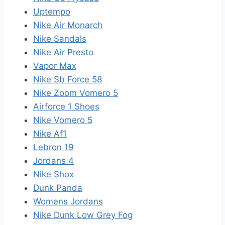
Uptempo
Nike Air Monarch
Nike Sandals
Nike Air Presto
Vapor Max
Nike Sb Force 58
Nike Zoom Vomero 5
Airforce 1 Shoes
Nike Vomero 5
Nike Af1
Lebron 19
Jordans 4
Nike Shox
Dunk Panda
Womens Jordans
Nike Dunk Low Grey Fog