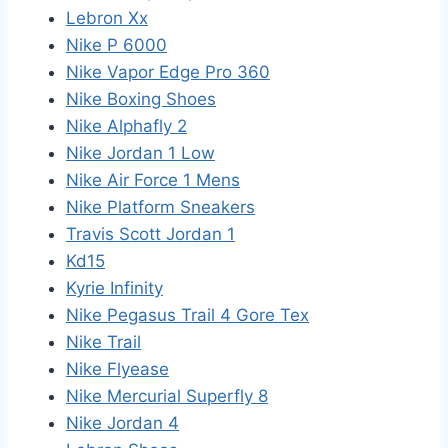
Lebron Xx
Nike P 6000
Nike Vapor Edge Pro 360
Nike Boxing Shoes
Nike Alphafly 2
Nike Jordan 1 Low
Nike Air Force 1 Mens
Nike Platform Sneakers
Travis Scott Jordan 1
Kd15
Kyrie Infinity
Nike Pegasus Trail 4 Gore Tex
Nike Trail
Nike Flyease
Nike Mercurial Superfly 8
Nike Jordan 4