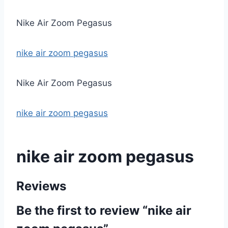
Nike Air Zoom Pegasus
nike air zoom pegasus
Nike Air Zoom Pegasus
nike air zoom pegasus
nike air zoom pegasus
Reviews
Be the first to review “nike air