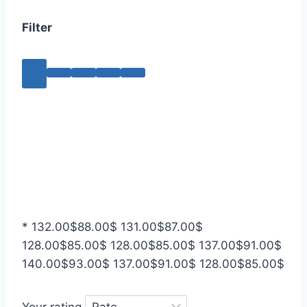
Filter
*
132.00
$
88.00
$
131.00
$
87.00
$
128.00
$
85.00
$
128.00
$
85.00
$
137.00
$
91.00
$
140.00
$
93.00
$
137.00
$
91.00
$
128.00
$
85.00
$
Your rating