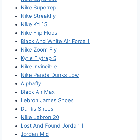
Nike Superrep
Nike Streakfly
Nike Kd 15
Nike Flip Flops
Black And White Air Force 1
Nike Zoom Fly
Kyrie Flytrap 5
Nike Invincible
Nike Panda Dunks Low
Alphafly
Black Air Max
Lebron James Shoes
Dunks Shoes
Nike Lebron 20
Lost And Found Jordan 1
Jordan Mid