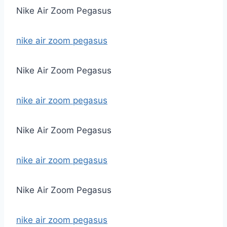
Nike Air Zoom Pegasus
nike air zoom pegasus
Nike Air Zoom Pegasus
nike air zoom pegasus
Nike Air Zoom Pegasus
nike air zoom pegasus
Nike Air Zoom Pegasus
nike air zoom pegasus