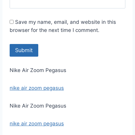
Save my name, email, and website in this
browser for the next time I comment.
Nike Air Zoom Pegasus
nike air zoom pegasus
Nike Air Zoom Pegasus
nike air zoom pegasus