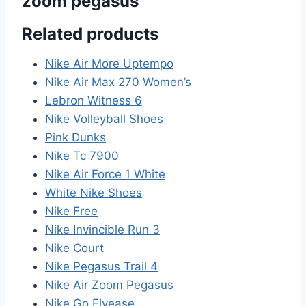
zoom pegasus”
Related products
Nike Air More Uptempo
Nike Air Max 270 Women’s
Lebron Witness 6
Nike Volleyball Shoes
Pink Dunks
Nike Tc 7900
Nike Air Force 1 White
White Nike Shoes
Nike Free
Nike Invincible Run 3
Nike Court
Nike Pegasus Trail 4
Nike Air Zoom Pegasus
Nike Go Flyease