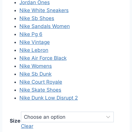
Jordan Ones
Nike White Sneakers
Nike Sb Shoes
Nike Sandals Women
Nike Pg 6
Nike Vintage
Nike Lebron
Nike Air Force Black
Nike Womens
Nike Sb Dunk
Nike Court Royale
Nike Skate Shoes
Nike Dunk Low Disrupt 2
Size
Clear