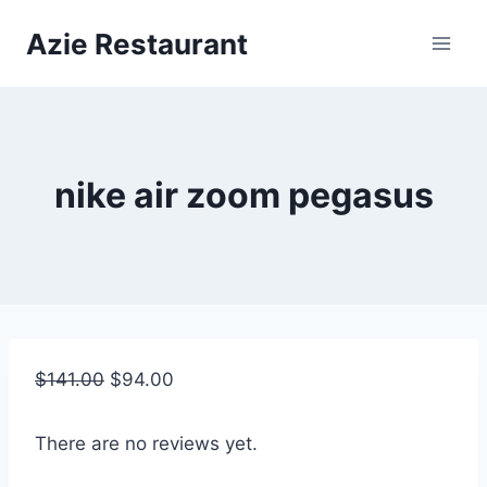
Skip
Azie Restaurant
to
content
nike air zoom pegasus
$
141.00
$
94.00
There are no reviews yet.