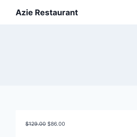
Skip
Azie Restaurant
to
content
$
129.00
$
86.00