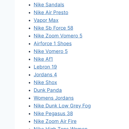
Nike Sandals
Nike Air Presto
Vapor Max
Nike Sb Force 58
Nike Zoom Vomero 5
Airforce 1 Shoes
Nike Vomero 5
Nike Af1
Lebron 19
Jordans 4
Nike Shox
Dunk Panda
Womens Jordans
Nike Dunk Low Grey Fog
Nike Pegasus 38
Nike Zoom Air Fire