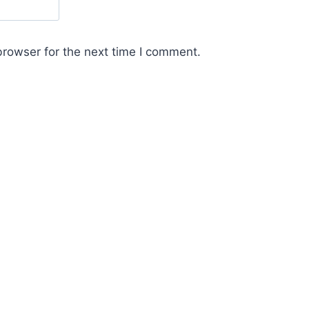
browser for the next time I comment.