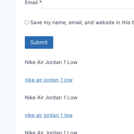
Email
*
Save my name, email, and website in this 
Nike Air Jordan 1 Low
nike air jordan 1 low
Nike Air Jordan 1 Low
nike air jordan 1 low
Nike Air Jordan 1 Low