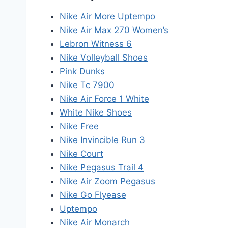
Nike Air More Uptempo
Nike Air Max 270 Women’s
Lebron Witness 6
Nike Volleyball Shoes
Pink Dunks
Nike Tc 7900
Nike Air Force 1 White
White Nike Shoes
Nike Free
Nike Invincible Run 3
Nike Court
Nike Pegasus Trail 4
Nike Air Zoom Pegasus
Nike Go Flyease
Uptempo
Nike Air Monarch