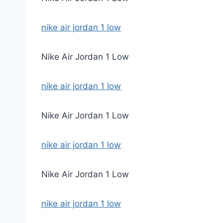
nike air jordan 1 low
Nike Air Jordan 1 Low
nike air jordan 1 low
Nike Air Jordan 1 Low
nike air jordan 1 low
Nike Air Jordan 1 Low
nike air jordan 1 low