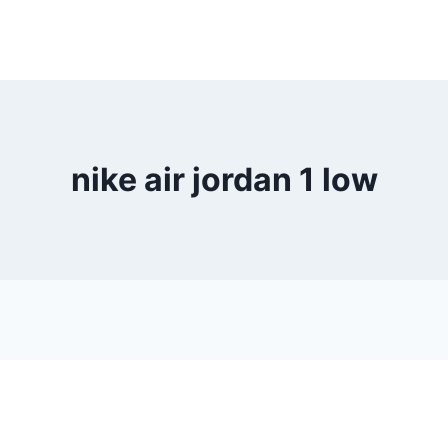
nike air jordan 1 low