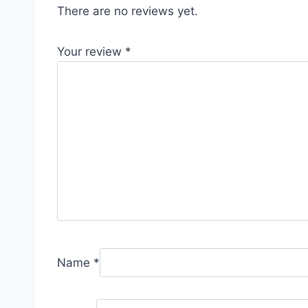
There are no reviews yet.
Your review
*
Name
*