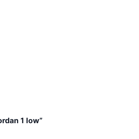
jordan 1 low”