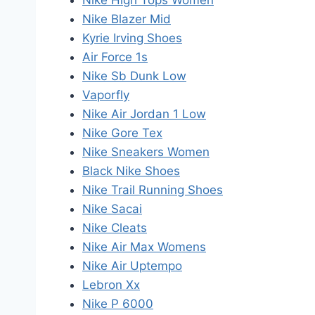
Nike High Tops Women
Nike Blazer Mid
Kyrie Irving Shoes
Air Force 1s
Nike Sb Dunk Low
Vaporfly
Nike Air Jordan 1 Low
Nike Gore Tex
Nike Sneakers Women
Black Nike Shoes
Nike Trail Running Shoes
Nike Sacai
Nike Cleats
Nike Air Max Womens
Nike Air Uptempo
Lebron Xx
Nike P 6000