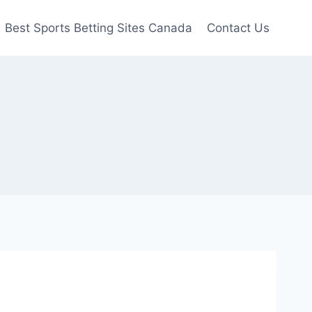
Best Sports Betting Sites Canada
Contact Us