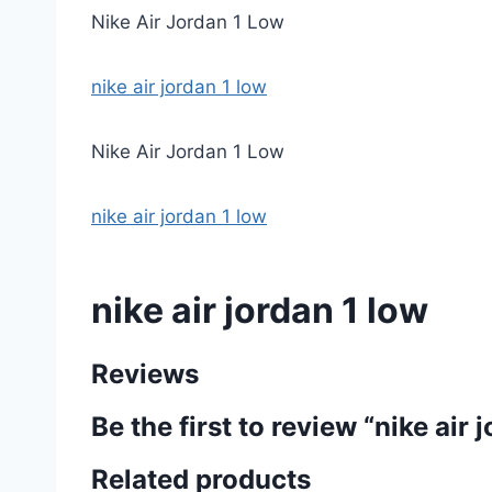
Nike Air Jordan 1 Low
nike air jordan 1 low
Nike Air Jordan 1 Low
nike air jordan 1 low
nike air jordan 1 low
Reviews
Be the first to review “nike air 
Related products