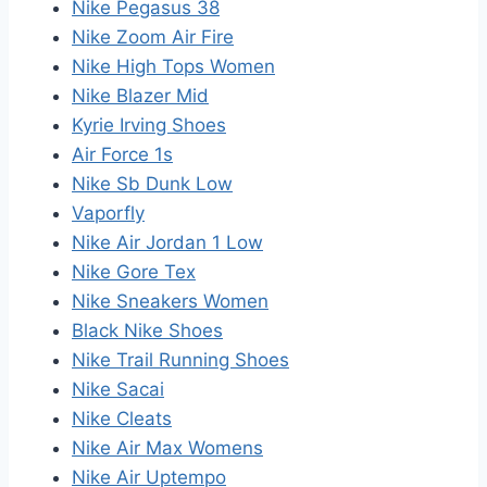
Nike Pegasus 38
Nike Zoom Air Fire
Nike High Tops Women
Nike Blazer Mid
Kyrie Irving Shoes
Air Force 1s
Nike Sb Dunk Low
Vaporfly
Nike Air Jordan 1 Low
Nike Gore Tex
Nike Sneakers Women
Black Nike Shoes
Nike Trail Running Shoes
Nike Sacai
Nike Cleats
Nike Air Max Womens
Nike Air Uptempo