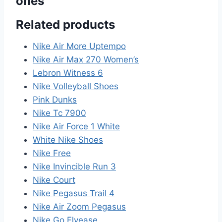
ones”
Related products
Nike Air More Uptempo
Nike Air Max 270 Women’s
Lebron Witness 6
Nike Volleyball Shoes
Pink Dunks
Nike Tc 7900
Nike Air Force 1 White
White Nike Shoes
Nike Free
Nike Invincible Run 3
Nike Court
Nike Pegasus Trail 4
Nike Air Zoom Pegasus
Nike Go Flyease