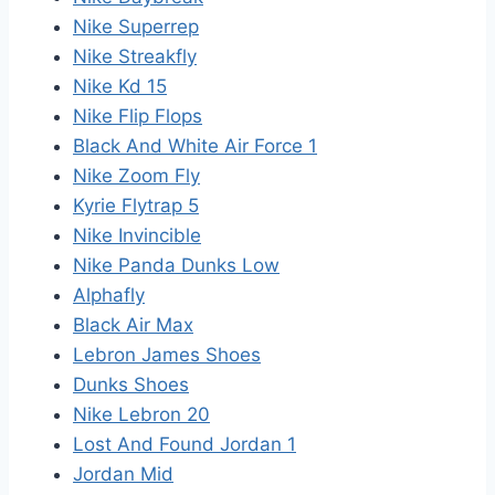
Nike Superrep
Nike Streakfly
Nike Kd 15
Nike Flip Flops
Black And White Air Force 1
Nike Zoom Fly
Kyrie Flytrap 5
Nike Invincible
Nike Panda Dunks Low
Alphafly
Black Air Max
Lebron James Shoes
Dunks Shoes
Nike Lebron 20
Lost And Found Jordan 1
Jordan Mid