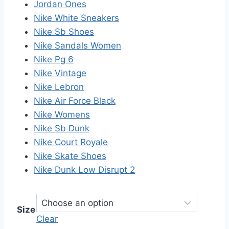
Jordan Ones
Nike White Sneakers
Nike Sb Shoes
Nike Sandals Women
Nike Pg 6
Nike Vintage
Nike Lebron
Nike Air Force Black
Nike Womens
Nike Sb Dunk
Nike Court Royale
Nike Skate Shoes
Nike Dunk Low Disrupt 2
Size
Clear