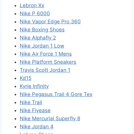
Lebron Xx
Nike P 6000
Nike Vapor Edge Pro 360
Nike Boxing Shoes
Nike Alphafly 2
Nike Jordan 1 Low
Nike Air Force 1 Mens
Nike Platform Sneakers
Travis Scott Jordan 1
Kd15
Kyrie Infinity
Nike Pegasus Trail 4 Gore Tex
Nike Trail
Nike Flyease
Nike Mercurial Superfly 8
Nike Jordan 4