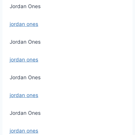
Jordan Ones
jordan ones
Jordan Ones
jordan ones
Jordan Ones
jordan ones
Jordan Ones
jordan ones