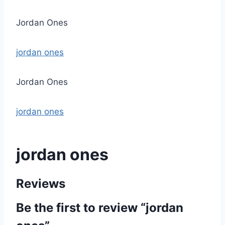
Jordan Ones
jordan ones
Jordan Ones
jordan ones
jordan ones
Reviews
Be the first to review “jordan