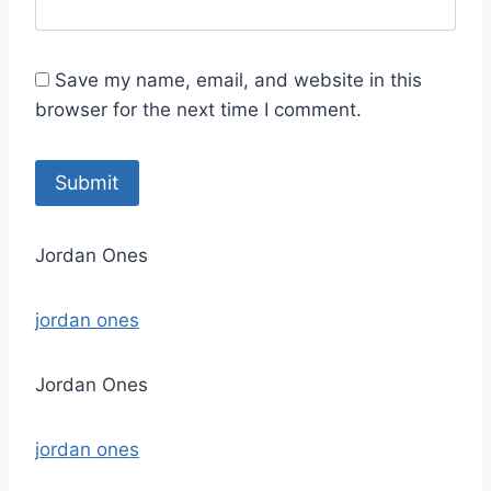
Save my name, email, and website in this
browser for the next time I comment.
Jordan Ones
jordan ones
Jordan Ones
jordan ones