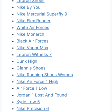
Lebron Shoes
Nike By You
Nike Mercurial Superfly 9
Nike Flex Runner
White Air Forces
Nike Monarch
Black Air Forces
Nike Vapor Max
Lebron Witness 7
Dunk High
Giannis Shoes
Nike Running Shoes Women
Nike Air Force 1 High
Air Force 1 Low
Jordan 1 Lost And Found
Kyrie Low 5
Nike Precision 6