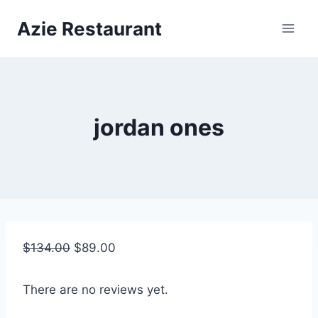
Skip
Azie Restaurant
to
content
jordan ones
$
134.00
$
89.00
There are no reviews yet.