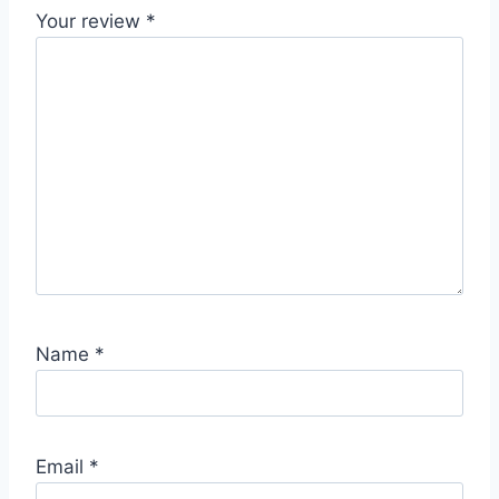
Your review
*
Name
*
Email
*