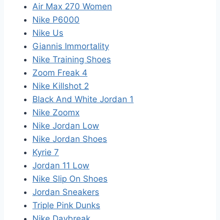
Air Max 270 Women
Nike P6000
Nike Us
Giannis Immortality
Nike Training Shoes
Zoom Freak 4
Nike Killshot 2
Black And White Jordan 1
Nike Zoomx
Nike Jordan Low
Nike Jordan Shoes
Kyrie 7
Jordan 11 Low
Nike Slip On Shoes
Jordan Sneakers
Triple Pink Dunks
Nike Daybreak