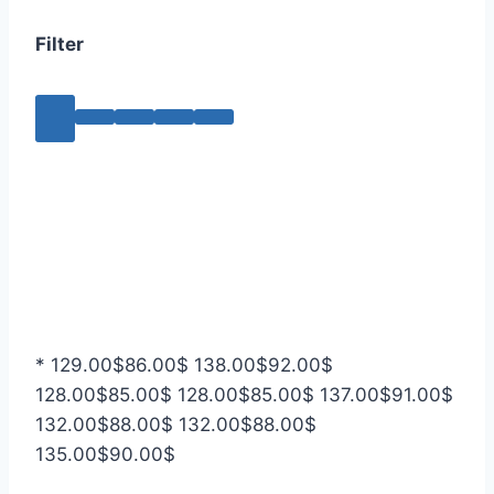
Filter
*
129.00
$
86.00
$
138.00
$
92.00
$
128.00
$
85.00
$
128.00
$
85.00
$
137.00
$
91.00
$
132.00
$
88.00
$
132.00
$
88.00
$
135.00
$
90.00
$