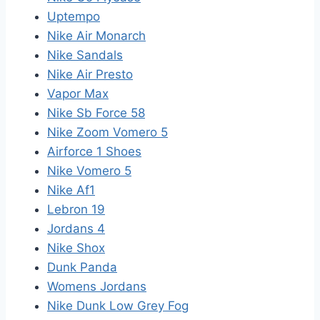
Uptempo
Nike Air Monarch
Nike Sandals
Nike Air Presto
Vapor Max
Nike Sb Force 58
Nike Zoom Vomero 5
Airforce 1 Shoes
Nike Vomero 5
Nike Af1
Lebron 19
Jordans 4
Nike Shox
Dunk Panda
Womens Jordans
Nike Dunk Low Grey Fog