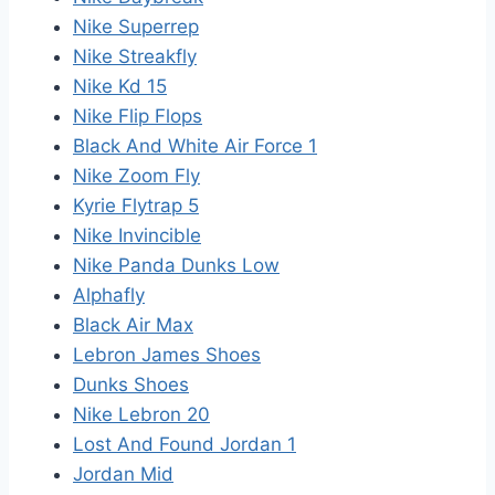
Nike Superrep
Nike Streakfly
Nike Kd 15
Nike Flip Flops
Black And White Air Force 1
Nike Zoom Fly
Kyrie Flytrap 5
Nike Invincible
Nike Panda Dunks Low
Alphafly
Black Air Max
Lebron James Shoes
Dunks Shoes
Nike Lebron 20
Lost And Found Jordan 1
Jordan Mid