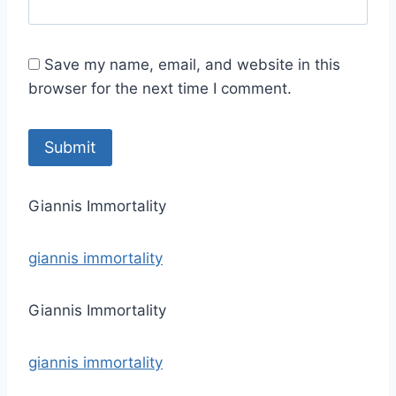
Save my name, email, and website in this
browser for the next time I comment.
Giannis Immortality
giannis immortality
Giannis Immortality
giannis immortality