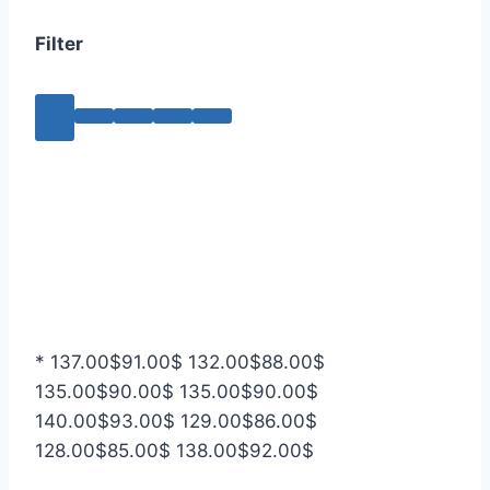
Filter
*
137.00
$
91.00
$
132.00
$
88.00
$
135.00
$
90.00
$
135.00
$
90.00
$
140.00
$
93.00
$
129.00
$
86.00
$
128.00
$
85.00
$
138.00
$
92.00
$