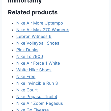
immortality”
Related products
Nike Air More Uptempo
Nike Air Max 270 Women’s
Lebron Witness 6
Nike Volleyball Shoes
Pink Dunks
Nike Tc 7900
Nike Air Force 1 White
White Nike Shoes
Nike Free
Nike Invincible Run 3
Nike Court
Nike Pegasus Trail 4
Nike Air Zoom Pegasus
Nike Go Flyease