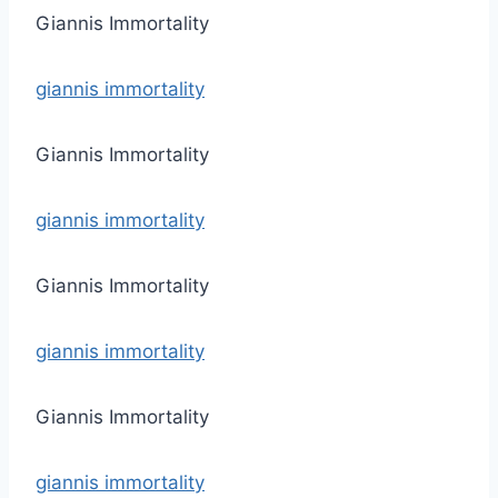
Giannis Immortality
giannis immortality
Giannis Immortality
giannis immortality
Giannis Immortality
giannis immortality
Giannis Immortality
giannis immortality