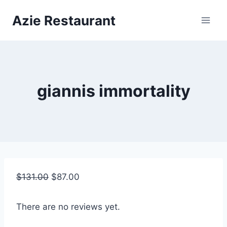
Skip
Azie Restaurant
to
content
giannis immortality
$
131.00
$
87.00
There are no reviews yet.