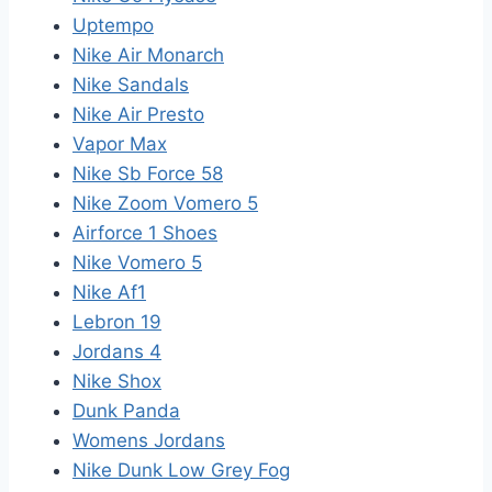
Uptempo
Nike Air Monarch
Nike Sandals
Nike Air Presto
Vapor Max
Nike Sb Force 58
Nike Zoom Vomero 5
Airforce 1 Shoes
Nike Vomero 5
Nike Af1
Lebron 19
Jordans 4
Nike Shox
Dunk Panda
Womens Jordans
Nike Dunk Low Grey Fog