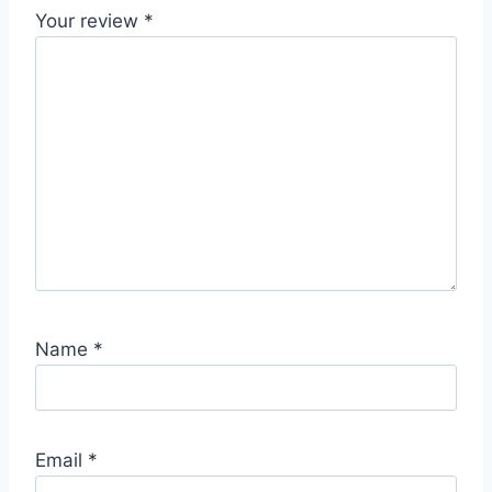
Your review
*
Name
*
Email
*