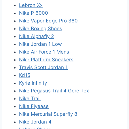
Lebron Xx
Nike P 6000
Nike Vapor Edge Pro 360
Nike Boxing Shoes
Nike Alphafly 2
Nike Jordan 1 Low
Nike Air Force 1 Mens
Nike Platform Sneakers
Travis Scott Jordan 1
Kd15
Kyrie Infinity
Nike Pegasus Trail 4 Gore Tex
Nike Trail
Nike Flyease
Nike Mercurial Superfly 8
Nike Jordan 4