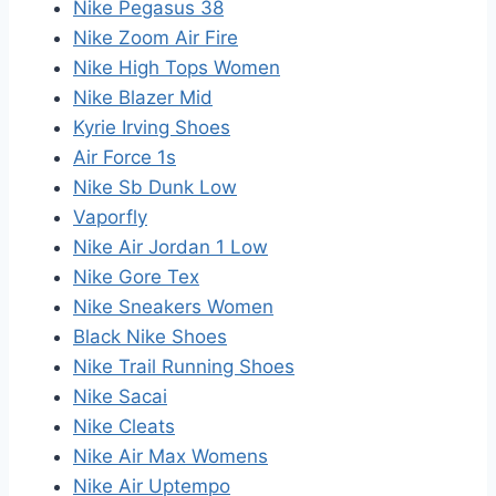
Nike Pegasus 38
Nike Zoom Air Fire
Nike High Tops Women
Nike Blazer Mid
Kyrie Irving Shoes
Air Force 1s
Nike Sb Dunk Low
Vaporfly
Nike Air Jordan 1 Low
Nike Gore Tex
Nike Sneakers Women
Black Nike Shoes
Nike Trail Running Shoes
Nike Sacai
Nike Cleats
Nike Air Max Womens
Nike Air Uptempo