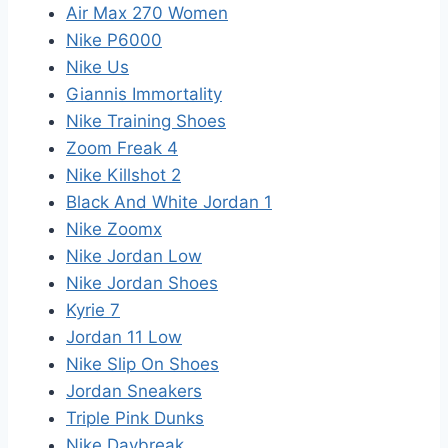
Air Max 270 Women
Nike P6000
Nike Us
Giannis Immortality
Nike Training Shoes
Zoom Freak 4
Nike Killshot 2
Black And White Jordan 1
Nike Zoomx
Nike Jordan Low
Nike Jordan Shoes
Kyrie 7
Jordan 11 Low
Nike Slip On Shoes
Jordan Sneakers
Triple Pink Dunks
Nike Daybreak