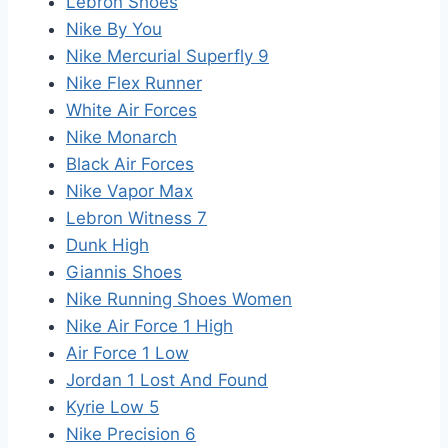
Lebron Shoes
Nike By You
Nike Mercurial Superfly 9
Nike Flex Runner
White Air Forces
Nike Monarch
Black Air Forces
Nike Vapor Max
Lebron Witness 7
Dunk High
Giannis Shoes
Nike Running Shoes Women
Nike Air Force 1 High
Air Force 1 Low
Jordan 1 Lost And Found
Kyrie Low 5
Nike Precision 6