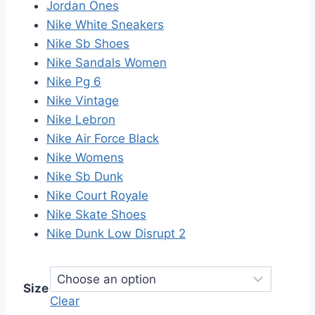
Jordan Ones
Nike White Sneakers
Nike Sb Shoes
Nike Sandals Women
Nike Pg 6
Nike Vintage
Nike Lebron
Nike Air Force Black
Nike Womens
Nike Sb Dunk
Nike Court Royale
Nike Skate Shoes
Nike Dunk Low Disrupt 2
Size
Clear