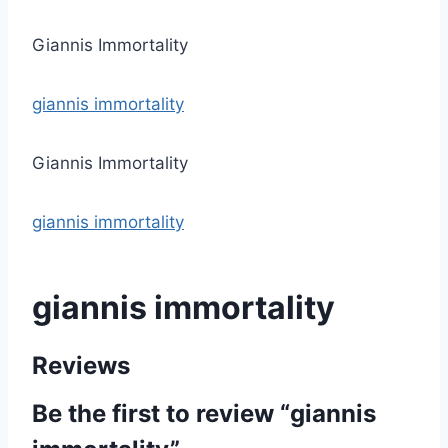
Giannis Immortality
giannis immortality
Giannis Immortality
giannis immortality
giannis immortality
Reviews
Be the first to review “giannis